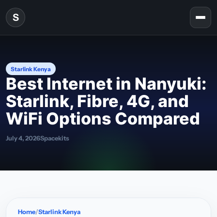
Skip to content
S
Togg
Starlink Kenya
Best Internet in Nanyuki:
Starlink, Fibre, 4G, and
WiFi Options Compared
July 4, 2026
Spacekits
Home
Starlink Kenya