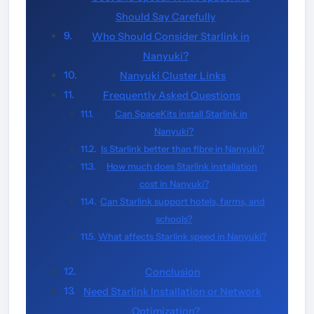
Should Say Carefully
Who Should Consider Starlink in
Nanyuki?
Nanyuki Cluster Links
Frequently Asked Questions
Can SpaceKits install Starlink in
Nanyuki?
Is Starlink better than fibre in Nanyuki?
How much does Starlink installation
cost in Nanyuki?
Can Starlink support hotels, farms, and
schools?
What affects Starlink speed in Nanyuki?
Conclusion
Need Starlink Installation or Network
Optimization?