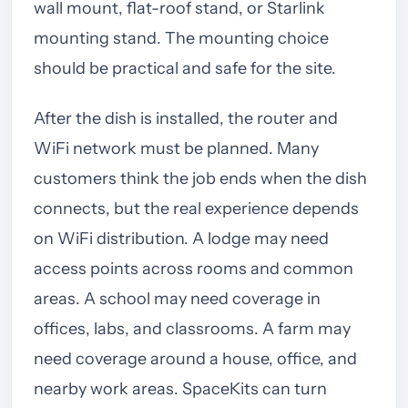
wall mount, flat-roof stand, or Starlink
mounting stand. The mounting choice
should be practical and safe for the site.
After the dish is installed, the router and
WiFi network must be planned. Many
customers think the job ends when the dish
connects, but the real experience depends
on WiFi distribution. A lodge may need
access points across rooms and common
areas. A school may need coverage in
offices, labs, and classrooms. A farm may
need coverage around a house, office, and
nearby work areas. SpaceKits can turn