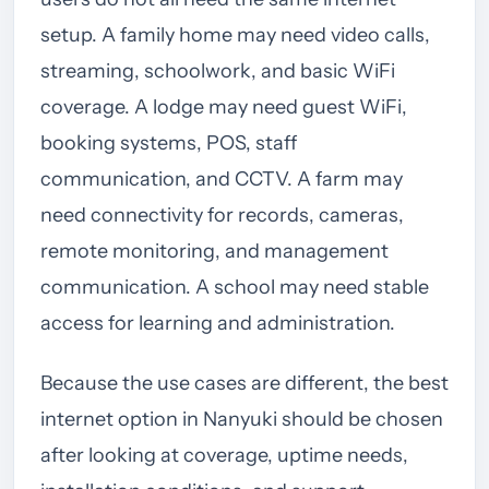
setup. A family home may need video calls,
streaming, schoolwork, and basic WiFi
coverage. A lodge may need guest WiFi,
booking systems, POS, staff
communication, and CCTV. A farm may
need connectivity for records, cameras,
remote monitoring, and management
communication. A school may need stable
access for learning and administration.
Because the use cases are different, the best
internet option in Nanyuki should be chosen
after looking at coverage, uptime needs,