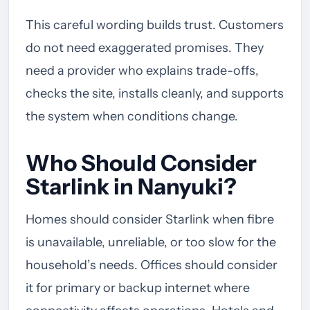
This careful wording builds trust. Customers
do not need exaggerated promises. They
need a provider who explains trade-offs,
checks the site, installs cleanly, and supports
the system when conditions change.
Who Should Consider
Starlink in Nanyuki?
Homes should consider Starlink when fibre
is unavailable, unreliable, or too slow for the
household’s needs. Offices should consider
it for primary or backup internet where