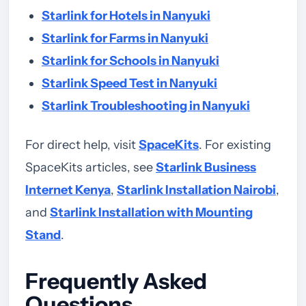
Starlink for Hotels in Nanyuki
Starlink for Farms in Nanyuki
Starlink for Schools in Nanyuki
Starlink Speed Test in Nanyuki
Starlink Troubleshooting in Nanyuki
For direct help, visit
SpaceKits
. For existing
SpaceKits articles, see
Starlink Business
Internet Kenya
,
Starlink Installation Nairobi
,
and
Starlink Installation with Mounting
Stand
.
Frequently Asked
Questions