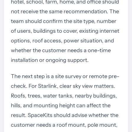
hotel, school, farm, home, and office should
not receive the same recommendation. The
team should confirm the site type, number
of users, buildings to cover, existing internet
options, roof access, power situation, and
whether the customer needs a one-time
installation or ongoing support.
The next step is a site survey or remote pre-
check. For Starlink, clear sky view matters.
Roofs, trees, water tanks, nearby buildings,
hills, and mounting height can affect the
result. SpaceKits should advise whether the
customer needs a roof mount, pole mount,