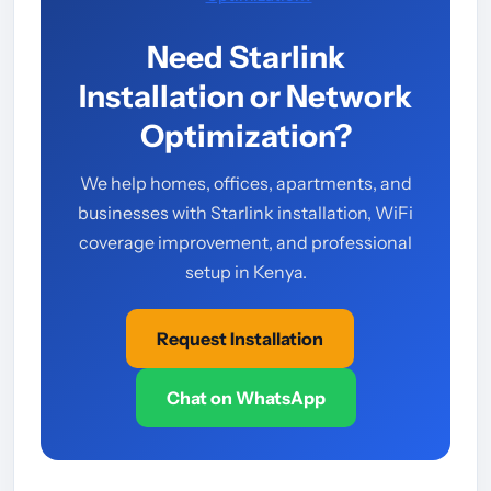
Need Starlink
Installation or Network
Optimization?
We help homes, offices, apartments, and
businesses with Starlink installation, WiFi
coverage improvement, and professional
setup in Kenya.
Request Installation
Chat on WhatsApp