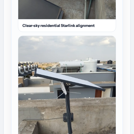
Clear-sky residential Starlink alignment