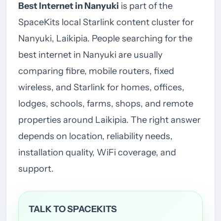
Best Internet in Nanyuki
is part of the
SpaceKits local Starlink content cluster for
Nanyuki, Laikipia. People searching for the
best internet in Nanyuki are usually
comparing fibre, mobile routers, fixed
wireless, and Starlink for homes, offices,
lodges, schools, farms, shops, and remote
properties around Laikipia. The right answer
depends on location, reliability needs,
installation quality, WiFi coverage, and
support.
TALK TO SPACEKITS