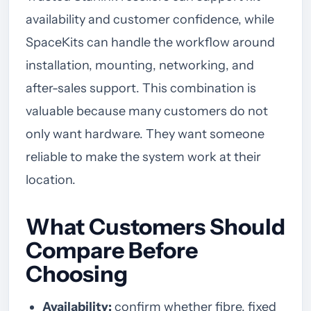
availability and customer confidence, while
SpaceKits can handle the workflow around
installation, mounting, networking, and
after-sales support. This combination is
valuable because many customers do not
only want hardware. They want someone
reliable to make the system work at their
location.
What Customers Should
Compare Before
Choosing
Availability:
confirm whether fibre, fixed