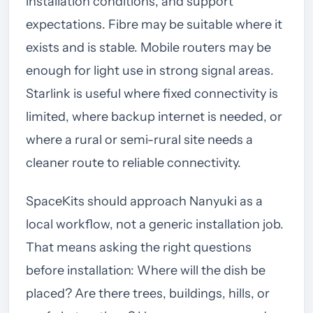
installation conditions, and support
expectations. Fibre may be suitable where it
exists and is stable. Mobile routers may be
enough for light use in strong signal areas.
Starlink is useful where fixed connectivity is
limited, where backup internet is needed, or
where a rural or semi-rural site needs a
cleaner route to reliable connectivity.
SpaceKits should approach Nanyuki as a
local workflow, not a generic installation job.
That means asking the right questions
before installation: Where will the dish be
placed? Are there trees, buildings, hills, or