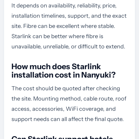
It depends on availability, reliability, price,
installation timelines, support, and the exact
site. Fibre can be excellent where stable.
Starlink can be better where fibre is
unavailable, unreliable, or difficult to extend.
How much does Starlink
installation cost in Nanyuki?
The cost should be quoted after checking
the site. Mounting method, cable route, roof
access, accessories, WiFi coverage, and
support needs can all affect the final quote.
Can Starlink support hotels,