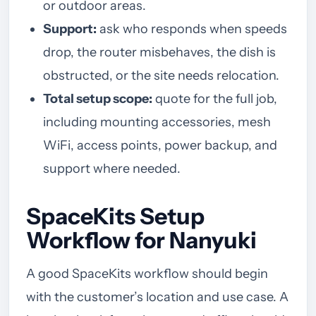
or outdoor areas.
Support:
ask who responds when speeds
drop, the router misbehaves, the dish is
obstructed, or the site needs relocation.
Total setup scope:
quote for the full job,
including mounting accessories, mesh
WiFi, access points, power backup, and
support where needed.
SpaceKits Setup
Workflow for Nanyuki
A good SpaceKits workflow should begin
with the customer’s location and use case. A