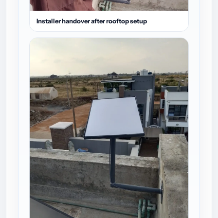
Installer handover after rooftop setup