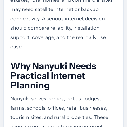
may need satellite internet or backup
connectivity. A serious internet decision
should compare reliability, installation,
support, coverage, and the real daily use
case.
Why Nanyuki Needs
Practical Internet
Planning
Nanyuki serves homes, hotels, lodges,
farms, schools, offices, retail businesses,
tourism sites, and rural properties. These
users do not all need the same internet