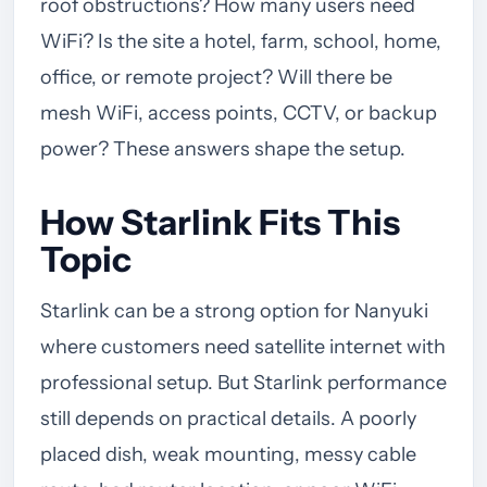
roof obstructions? How many users need
WiFi? Is the site a hotel, farm, school, home,
office, or remote project? Will there be
mesh WiFi, access points, CCTV, or backup
power? These answers shape the setup.
How Starlink Fits This
Topic
Starlink can be a strong option for Nanyuki
where customers need satellite internet with
professional setup. But Starlink performance
still depends on practical details. A poorly
placed dish, weak mounting, messy cable