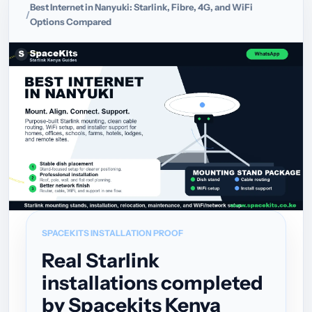
Best Internet in Nanyuki: Starlink, Fibre, 4G, and WiFi
Options Compared
SPACEKITS INSTALLATION PROOF
Real Starlink
installations completed
by Spacekits Kenya