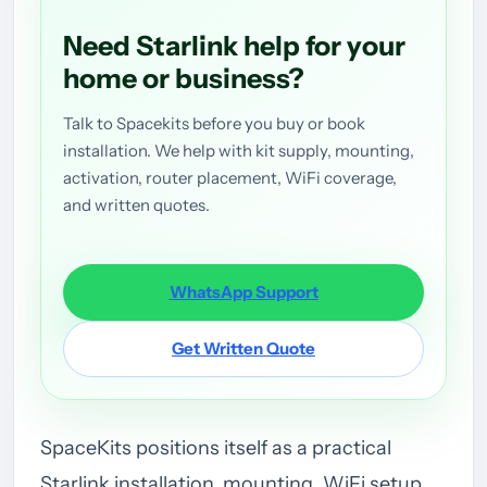
Need Starlink help for your
home or business?
Talk to Spacekits before you buy or book
installation. We help with kit supply, mounting,
activation, router placement, WiFi coverage,
and written quotes.
WhatsApp Support
Get Written Quote
SpaceKits positions itself as a practical
Starlink installation, mounting, WiFi setup,