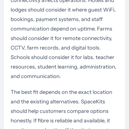
connectivity affects operations. Hotels and
lodges should consider it where guest WiFi,
bookings, payment systems, and staff
communication depend on uptime. Farms
should consider it for remote connectivity,
CCTV, farm records, and digital tools.
Schools should consider it for labs, teacher
resources, student learning, administration,
and communication.
The best fit depends on the exact location
and the existing alternatives. SpaceKits
should help customers compare options
honestly. If fibre is reliable and available, it