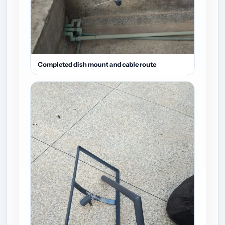
Completed dish mount and cable route