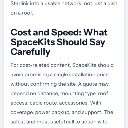
Starlink into a usable network, not just a dish
on a roof.
Cost and Speed: What
SpaceKits Should Say
Carefully
For cost-related content, SpaceKits should
avoid promising a single installation price
without confirming the site. A quote may
depend on distance, mounting type, roof
access, cable route, accessories, WiFi
coverage, power backup, and support. The
safest and most useful call to action is to