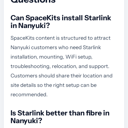
Can SpaceKits install Starlink
in Nanyuki?
SpaceKits content is structured to attract
Nanyuki customers who need Starlink
installation, mounting, WiFi setup,
troubleshooting, relocation, and support.
Customers should share their location and
site details so the right setup can be
recommended.
Is Starlink better than fibre in
Nanyuki?