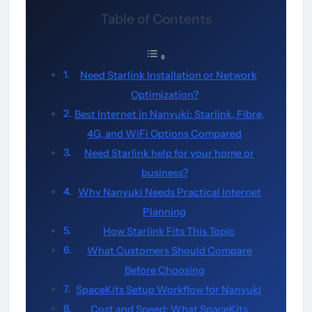
Table of Contents
Need Starlink Installation or Network
Optimization?
Best Internet in Nanyuki: Starlink, Fibre,
4G, and WiFi Options Compared
Need Starlink help for your home or
business?
Why Nanyuki Needs Practical Internet
Planning
How Starlink Fits This Topic
What Customers Should Compare
Before Choosing
SpaceKits Setup Workflow for Nanyuki
Cost and Speed: What SpaceKits