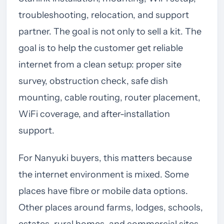
troubleshooting, relocation, and support
partner. The goal is not only to sell a kit. The
goal is to help the customer get reliable
internet from a clean setup: proper site
survey, obstruction check, safe dish
mounting, cable routing, router placement,
WiFi coverage, and after-installation
support.
For Nanyuki buyers, this matters because
the internet environment is mixed. Some
places have fibre or mobile data options.
Other places around farms, lodges, schools,
estates, rural homes, and commercial sites