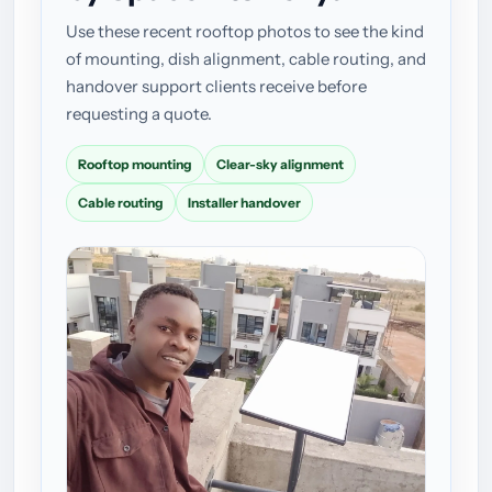
Use these recent rooftop photos to see the kind
of mounting, dish alignment, cable routing, and
handover support clients receive before
requesting a quote.
Rooftop mounting
Clear-sky alignment
Cable routing
Installer handover