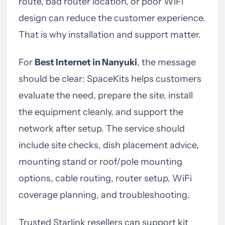
route, bad router location, or poor WiFi
design can reduce the customer experience.
That is why installation and support matter.
For
Best Internet in Nanyuki
, the message
should be clear: SpaceKits helps customers
evaluate the need, prepare the site, install
the equipment cleanly, and support the
network after setup. The service should
include site checks, dish placement advice,
mounting stand or roof/pole mounting
options, cable routing, router setup, WiFi
coverage planning, and troubleshooting.
Trusted Starlink resellers can support kit