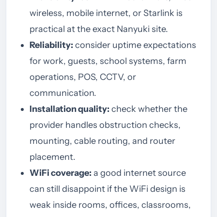
wireless, mobile internet, or Starlink is
practical at the exact Nanyuki site.
Reliability:
consider uptime expectations
for work, guests, school systems, farm
operations, POS, CCTV, or
communication.
Installation quality:
check whether the
provider handles obstruction checks,
mounting, cable routing, and router
placement.
WiFi coverage:
a good internet source
can still disappoint if the WiFi design is
weak inside rooms, offices, classrooms,