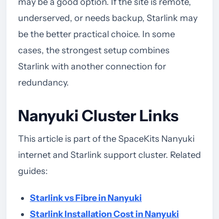
may be a good option. If the site is remote,
underserved, or needs backup, Starlink may
be the better practical choice. In some
cases, the strongest setup combines
Starlink with another connection for
redundancy.
Nanyuki Cluster Links
This article is part of the SpaceKits Nanyuki
internet and Starlink support cluster. Related
guides:
Starlink vs Fibre in Nanyuki
Starlink Installation Cost in Nanyuki