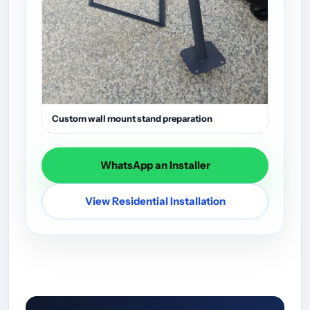
Custom wall mount stand preparation
WhatsApp an Installer
View Residential Installation