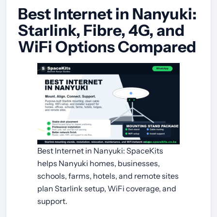
Best Internet in Nanyuki:
Starlink, Fibre, 4G, and
WiFi Options Compared
Best Internet in Nanyuki: SpaceKits
helps Nanyuki homes, businesses,
schools, farms, hotels, and remote sites
plan Starlink setup, WiFi coverage, and
support.