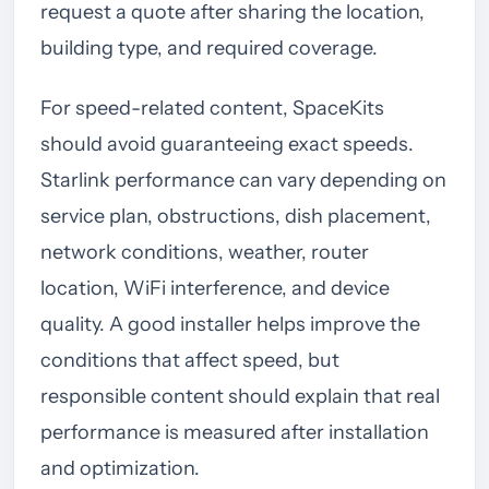
request a quote after sharing the location,
building type, and required coverage.
For speed-related content, SpaceKits
should avoid guaranteeing exact speeds.
Starlink performance can vary depending on
service plan, obstructions, dish placement,
network conditions, weather, router
location, WiFi interference, and device
quality. A good installer helps improve the
conditions that affect speed, but
responsible content should explain that real
performance is measured after installation
and optimization.