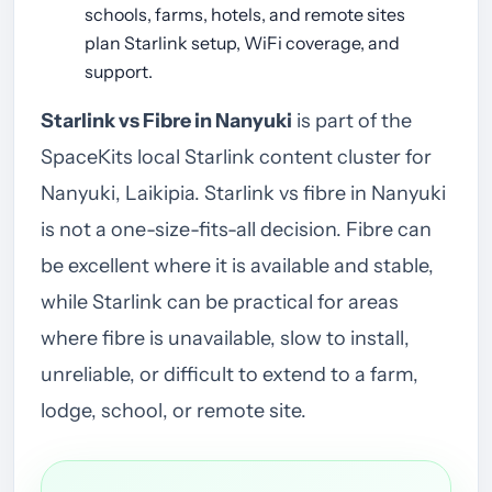
schools, farms, hotels, and remote sites
plan Starlink setup, WiFi coverage, and
support.
Starlink vs Fibre in Nanyuki
is part of the
SpaceKits local Starlink content cluster for
Nanyuki, Laikipia. Starlink vs fibre in Nanyuki
is not a one-size-fits-all decision. Fibre can
be excellent where it is available and stable,
while Starlink can be practical for areas
where fibre is unavailable, slow to install,
unreliable, or difficult to extend to a farm,
lodge, school, or remote site.