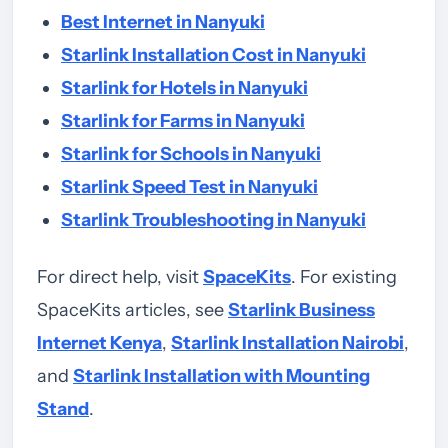
Best Internet in Nanyuki
Starlink Installation Cost in Nanyuki
Starlink for Hotels in Nanyuki
Starlink for Farms in Nanyuki
Starlink for Schools in Nanyuki
Starlink Speed Test in Nanyuki
Starlink Troubleshooting in Nanyuki
For direct help, visit
SpaceKits
. For existing
SpaceKits articles, see
Starlink Business
Internet Kenya
,
Starlink Installation Nairobi
,
and
Starlink Installation with Mounting
Stand
.