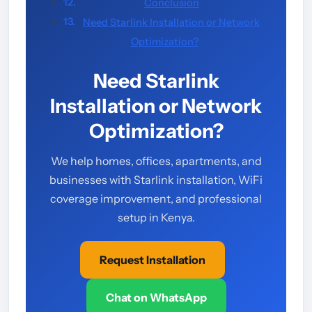
Conclusion
Need Starlink Installation or Network
Optimization?
Need Starlink
Installation or Network
Optimization?
We help homes, offices, apartments, and
businesses with Starlink installation, WiFi
coverage improvement, and professional
setup in Kenya.
Request Installation
Chat on WhatsApp