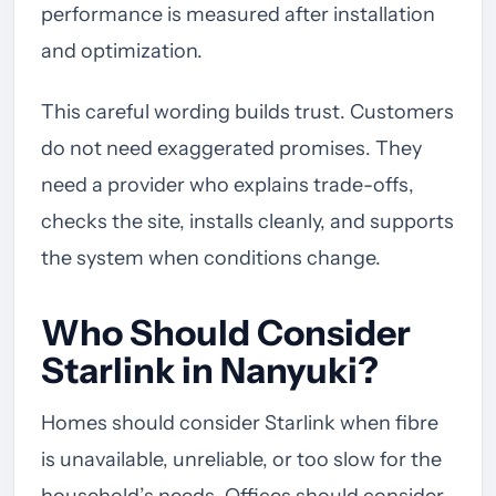
performance is measured after installation
and optimization.
This careful wording builds trust. Customers
do not need exaggerated promises. They
need a provider who explains trade-offs,
checks the site, installs cleanly, and supports
the system when conditions change.
Who Should Consider
Starlink in Nanyuki?
Homes should consider Starlink when fibre
is unavailable, unreliable, or too slow for the
household’s needs. Offices should consider