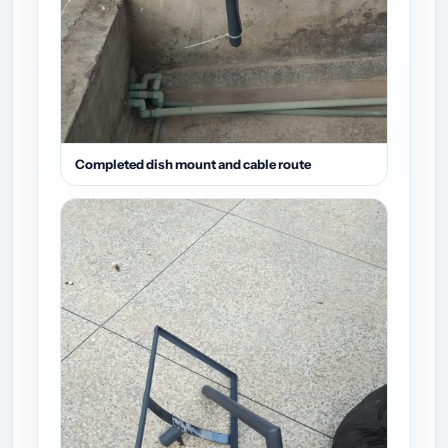
Completed dish mount and cable route