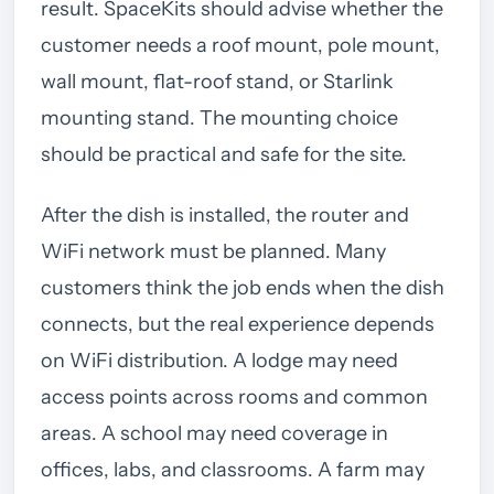
result. SpaceKits should advise whether the
customer needs a roof mount, pole mount,
wall mount, flat-roof stand, or Starlink
mounting stand. The mounting choice
should be practical and safe for the site.
After the dish is installed, the router and
WiFi network must be planned. Many
customers think the job ends when the dish
connects, but the real experience depends
on WiFi distribution. A lodge may need
access points across rooms and common
areas. A school may need coverage in
offices, labs, and classrooms. A farm may