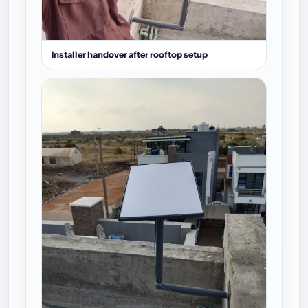
Installer handover after rooftop setup