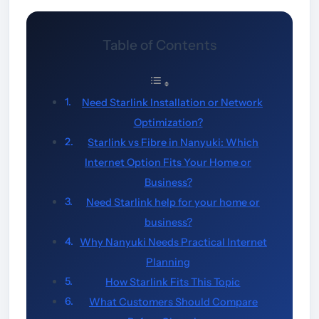
Table of Contents
Need Starlink Installation or Network
Optimization?
Starlink vs Fibre in Nanyuki: Which
Internet Option Fits Your Home or
Business?
Need Starlink help for your home or
business?
Why Nanyuki Needs Practical Internet
Planning
How Starlink Fits This Topic
What Customers Should Compare