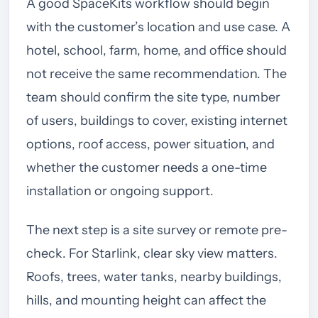
A good SpaceKits workflow should begin
with the customer’s location and use case. A
hotel, school, farm, home, and office should
not receive the same recommendation. The
team should confirm the site type, number
of users, buildings to cover, existing internet
options, roof access, power situation, and
whether the customer needs a one-time
installation or ongoing support.
The next step is a site survey or remote pre-
check. For Starlink, clear sky view matters.
Roofs, trees, water tanks, nearby buildings,
hills, and mounting height can affect the