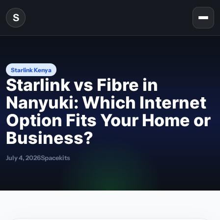
Skip to content
S
Togg
Starlink Kenya
Starlink vs Fibre in
Nanyuki: Which Internet
Option Fits Your Home or
Business?
July 4, 2026
Spacekits