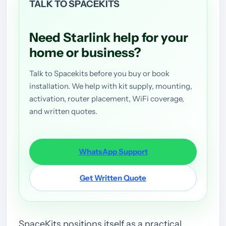
TALK TO SPACEKITS
Need Starlink help for your
home or business?
Talk to Spacekits before you buy or book
installation. We help with kit supply, mounting,
activation, router placement, WiFi coverage,
and written quotes.
WhatsApp Support
Get Written Quote
SpaceKits positions itself as a practical