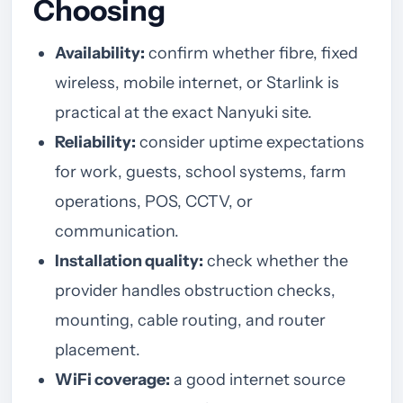
Choosing
Availability:
confirm whether fibre, fixed
wireless, mobile internet, or Starlink is
practical at the exact Nanyuki site.
Reliability:
consider uptime expectations
for work, guests, school systems, farm
operations, POS, CCTV, or
communication.
Installation quality:
check whether the
provider handles obstruction checks,
mounting, cable routing, and router
placement.
WiFi coverage:
a good internet source