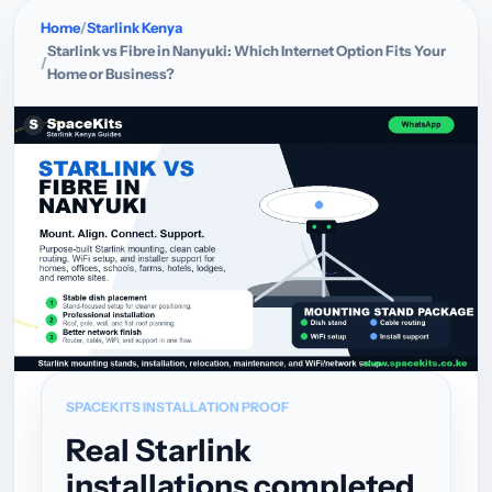
Home
Starlink Kenya
Starlink vs Fibre in Nanyuki: Which Internet Option Fits Your
Home or Business?
SPACEKITS INSTALLATION PROOF
Real Starlink
installations completed