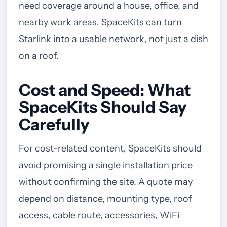
need coverage around a house, office, and
nearby work areas. SpaceKits can turn
Starlink into a usable network, not just a dish
on a roof.
Cost and Speed: What
SpaceKits Should Say
Carefully
For cost-related content, SpaceKits should
avoid promising a single installation price
without confirming the site. A quote may
depend on distance, mounting type, roof
access, cable route, accessories, WiFi