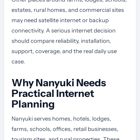
estates, rural homes, and commercial sites
may need satellite internet or backup
connectivity. A serious internet decision
should compare reliability, installation,
support, coverage, and the real daily use
case.
Why Nanyuki Needs
Practical Internet
Planning
Nanyuki serves homes, hotels, lodges,
farms, schools, offices, retail businesses,
tourism sites, and rural properties. These