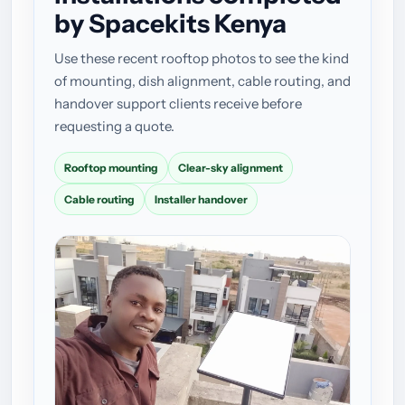
by Spacekits Kenya
Use these recent rooftop photos to see the kind
of mounting, dish alignment, cable routing, and
handover support clients receive before
requesting a quote.
Rooftop mounting
Clear-sky alignment
Cable routing
Installer handover