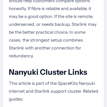
should help customers compare options
honestly. If fibre is reliable and available, it
may be a good option. If the site is remote,
underserved, or needs backup, Starlink may
be the better practical choice. In some
cases, the strongest setup combines
Starlink with another connection for
redundancy.
Nanyuki Cluster Links
This article is part of the SpaceKits Nanyuki
internet and Starlink support cluster. Related
guides: