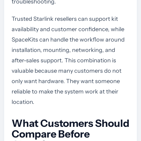
troubleshooting.
Trusted Starlink resellers can support kit
availability and customer confidence, while
SpaceKits can handle the workflow around
installation, mounting, networking, and
after-sales support. This combination is
valuable because many customers do not
only want hardware. They want someone
reliable to make the system work at their
location.
What Customers Should
Compare Before