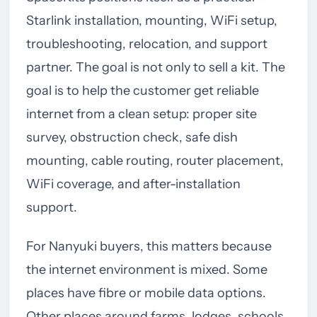
Starlink installation, mounting, WiFi setup,
troubleshooting, relocation, and support
partner. The goal is not only to sell a kit. The
goal is to help the customer get reliable
internet from a clean setup: proper site
survey, obstruction check, safe dish
mounting, cable routing, router placement,
WiFi coverage, and after-installation
support.
For Nanyuki buyers, this matters because
the internet environment is mixed. Some
places have fibre or mobile data options.
Other places around farms, lodges, schools,