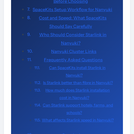
Before Choosing
SpaceKits Setup Workflow for Nanyuki
Cost and Speed: What SpaceKits
Should Say Carefully
Who Should Consider Starlink in
Nanyuki?
Nanyuki Cluster Links
Frequently Asked Questions
Can SpaceKits install Starlink in
Nanyuki?
Is Starlink better than fibre in Nanyuki?
How much does Starlink installation
cost in Nanyuki?
Can Starlink support hotels, farms, and
schools?
What affects Starlink speed in Nanyuki?