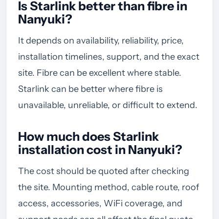
Is Starlink better than fibre in
Nanyuki?
It depends on availability, reliability, price,
installation timelines, support, and the exact
site. Fibre can be excellent where stable.
Starlink can be better where fibre is
unavailable, unreliable, or difficult to extend.
How much does Starlink
installation cost in Nanyuki?
The cost should be quoted after checking
the site. Mounting method, cable route, roof
access, accessories, WiFi coverage, and