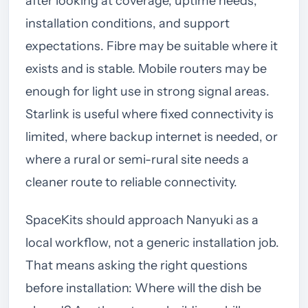
after looking at coverage, uptime needs,
installation conditions, and support
expectations. Fibre may be suitable where it
exists and is stable. Mobile routers may be
enough for light use in strong signal areas.
Starlink is useful where fixed connectivity is
limited, where backup internet is needed, or
where a rural or semi-rural site needs a
cleaner route to reliable connectivity.
SpaceKits should approach Nanyuki as a
local workflow, not a generic installation job.
That means asking the right questions
before installation: Where will the dish be