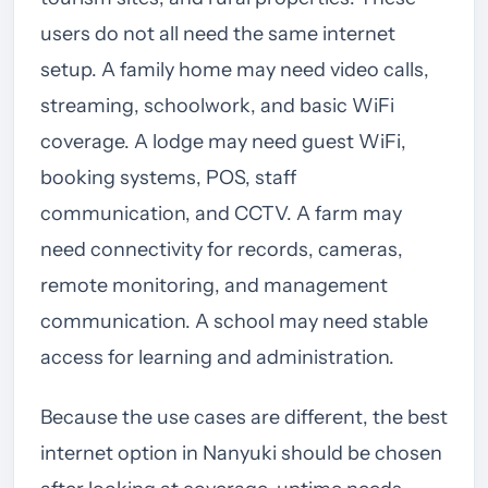
users do not all need the same internet
setup. A family home may need video calls,
streaming, schoolwork, and basic WiFi
coverage. A lodge may need guest WiFi,
booking systems, POS, staff
communication, and CCTV. A farm may
need connectivity for records, cameras,
remote monitoring, and management
communication. A school may need stable
access for learning and administration.
Because the use cases are different, the best
internet option in Nanyuki should be chosen