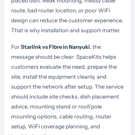
placed dish, weak mounting, messy cable
route, bad router location, or poor WiFi
design can reduce the customer experience.
That is why installation and support matter.
For
Starlink vs Fibre in Nanyuki
, the
message should be clear: SpaceKits helps
customers evaluate the need, prepare the
site, install the equipment cleanly, and
support the network after setup. The service
should include site checks, dish placement
advice, mounting stand or roof/pole
mounting options, cable routing, router
setup, WiFi coverage planning, and