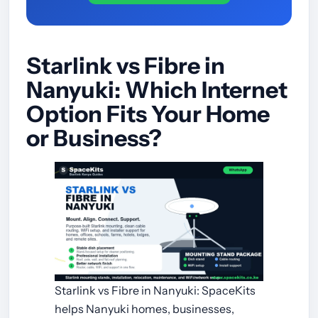
Starlink vs Fibre in
Nanyuki: Which Internet
Option Fits Your Home
or Business?
Starlink vs Fibre in Nanyuki: SpaceKits
helps Nanyuki homes, businesses,