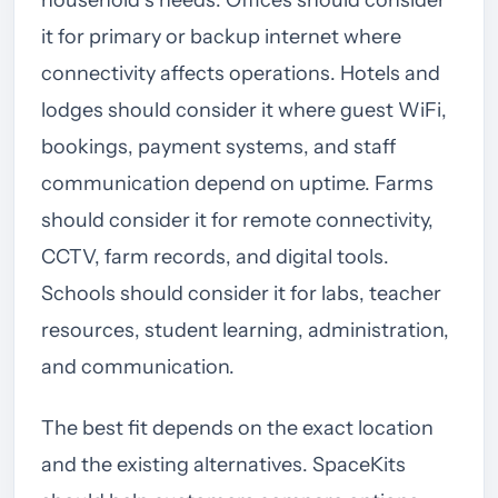
it for primary or backup internet where
connectivity affects operations. Hotels and
lodges should consider it where guest WiFi,
bookings, payment systems, and staff
communication depend on uptime. Farms
should consider it for remote connectivity,
CCTV, farm records, and digital tools.
Schools should consider it for labs, teacher
resources, student learning, administration,
and communication.
The best fit depends on the exact location
and the existing alternatives. SpaceKits