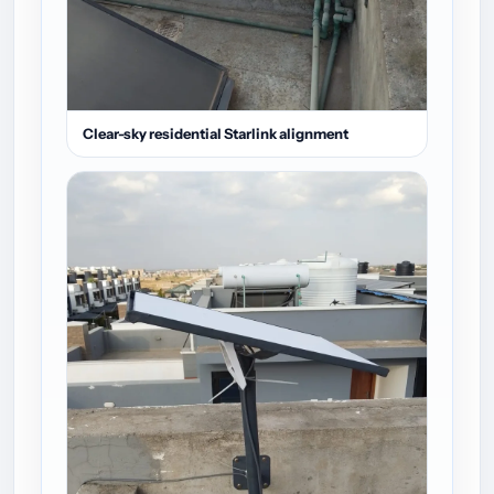
Clear-sky residential Starlink alignment