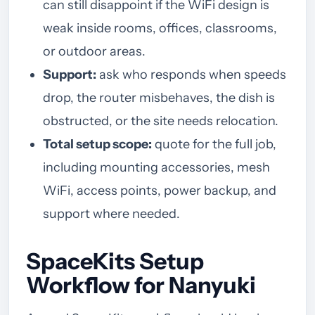
can still disappoint if the WiFi design is
weak inside rooms, offices, classrooms,
or outdoor areas.
Support:
ask who responds when speeds
drop, the router misbehaves, the dish is
obstructed, or the site needs relocation.
Total setup scope:
quote for the full job,
including mounting accessories, mesh
WiFi, access points, power backup, and
support where needed.
SpaceKits Setup
Workflow for Nanyuki