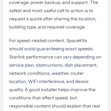
coverage, power backup, and support. The
safest and most useful call to action is to
request a quote after sharing the location,
building type, and required coverage.
For speed-related content, SpaceKits
should avoid guaranteeing exact speeds.
Starlink performance can vary depending on
service plan, obstructions, dish placement,
network conditions, weather, router
location, WiFi interference, and device
quality. A good installer helps improve the
conditions that affect speed, but
responsible content should explain that real