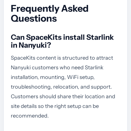
Frequently Asked
Questions
Can SpaceKits install Starlink
in Nanyuki?
SpaceKits content is structured to attract
Nanyuki customers who need Starlink
installation, mounting, WiFi setup,
troubleshooting, relocation, and support.
Customers should share their location and
site details so the right setup can be
recommended.