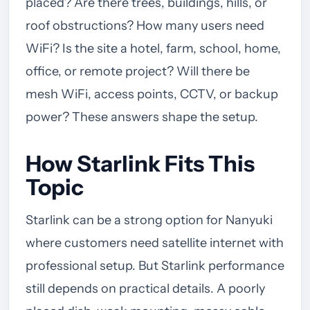
placed? Are there trees, buildings, hills, or
roof obstructions? How many users need
WiFi? Is the site a hotel, farm, school, home,
office, or remote project? Will there be
mesh WiFi, access points, CCTV, or backup
power? These answers shape the setup.
How Starlink Fits This
Topic
Starlink can be a strong option for Nanyuki
where customers need satellite internet with
professional setup. But Starlink performance
still depends on practical details. A poorly