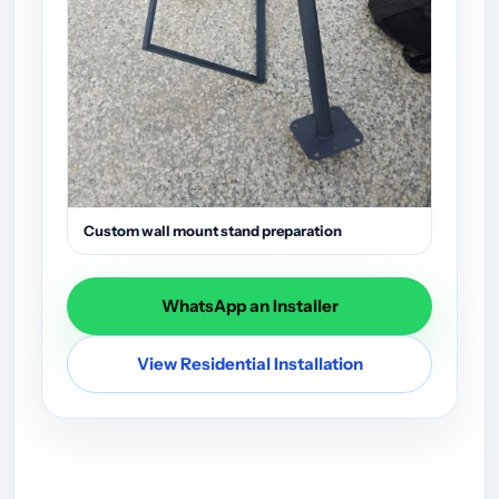
Custom wall mount stand preparation
WhatsApp an Installer
View Residential Installation