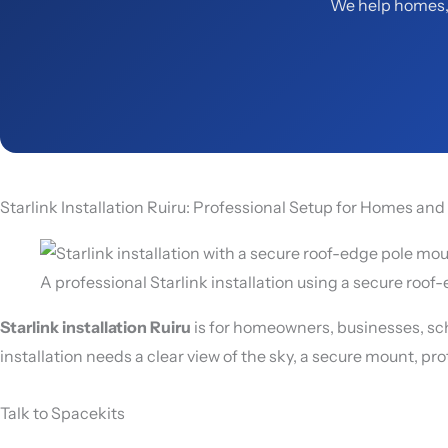
We help homes, 
Starlink Installation Ruiru: Professional Setup for Homes an
A professional Starlink installation using a secure roo
Starlink installation Ruiru
is for homeowners, businesses, sch
installation needs a clear view of the sky, a secure mount, pr
Talk to Spacekits