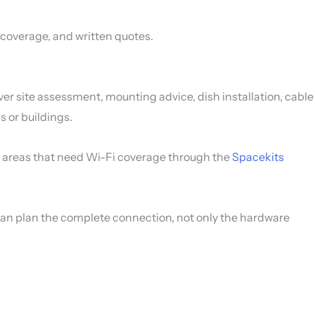
i coverage, and written quotes.
er site assessment, mounting advice, dish installation, cable
 or buildings.
the areas that need Wi-Fi coverage through the
Spacekits
 can plan the complete connection, not only the hardware