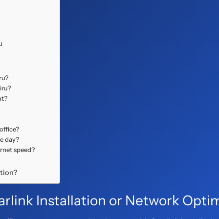
u
ru?
iru?
ht?
office?
me day?
ernet speed?
ation?
rlink Installation or Network Opti