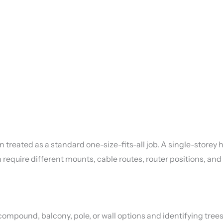
an treated as a standard one-size-fits-all job. A single-stor
an require different mounts, cable routes, router positions, a
ompound, balcony, pole, or wall options and identifying trees