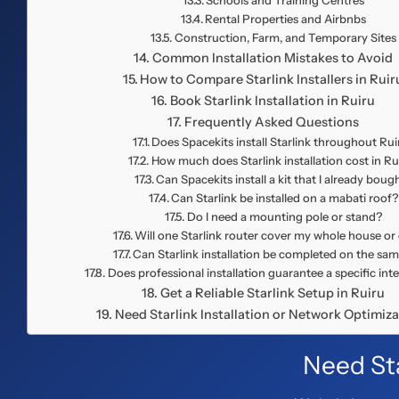
Rental Properties and Airbnbs
Construction, Farm, and Temporary Sites
Common Installation Mistakes to Avoid
How to Compare Starlink Installers in Ruir
Book Starlink Installation in Ruiru
Frequently Asked Questions
Does Spacekits install Starlink throughout Rui
How much does Starlink installation cost in Ru
Can Spacekits install a kit that I already boug
Can Starlink be installed on a mabati roof?
Do I need a mounting pole or stand?
Will one Starlink router cover my whole house or 
Can Starlink installation be completed on the sa
Does professional installation guarantee a specific int
Get a Reliable Starlink Setup in Ruiru
Need Starlink Installation or Network Optimiz
Need Sta