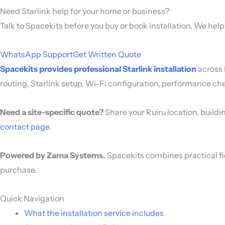
Need Starlink help for your home or business?
Talk to Spacekits before you buy or book installation. We hel
WhatsApp Support
Get Written Quote
Spacekits provides professional Starlink installation
across 
routing, Starlink setup, Wi-Fi configuration, performance ch
Need a site-specific quote?
Share your Ruiru location, buildi
contact page
.
Powered by Zama Systems.
Spacekits combines practical fi
purchase.
Quick Navigation
What the installation service includes