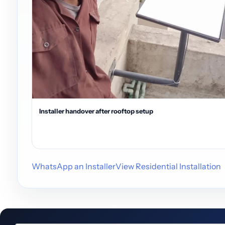
Installer handover after rooftop setup
WhatsApp an Installer
View Residential Installation