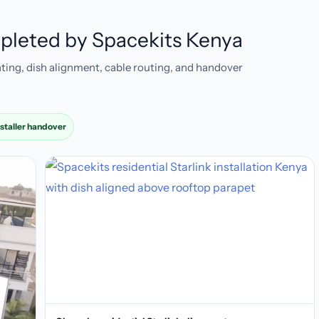
ompleted by Spacekits Kenya
ting, dish alignment, cable routing, and handover
nstaller handover