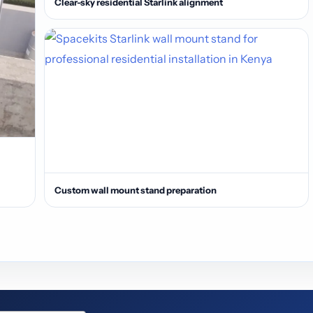
Clear-sky residential Starlink alignment
Custom wall mount stand preparation