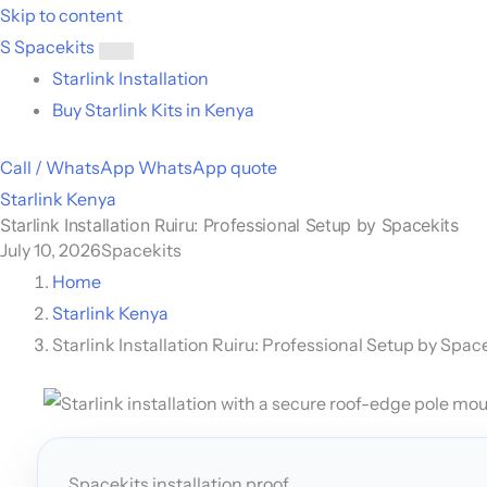
Skip to content
S
Spacekits
Toggle
Starlink Installation
menu
Buy Starlink Kits in Kenya
Call / WhatsApp
WhatsApp quote
Starlink Kenya
Starlink Installation Ruiru: Professional Setup by Spacekits
July 10, 2026
Spacekits
Home
Starlink Kenya
Starlink Installation Ruiru: Professional Setup by Spac
Spacekits installation proof