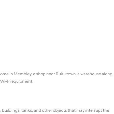
ey home in Membley, a shop near Ruiru town, a warehouse along
nd Wi-Fi equipment.
, buildings, tanks, and other objects that may interrupt the