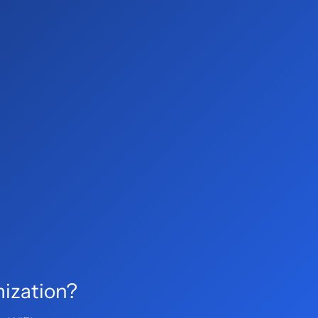
mization?