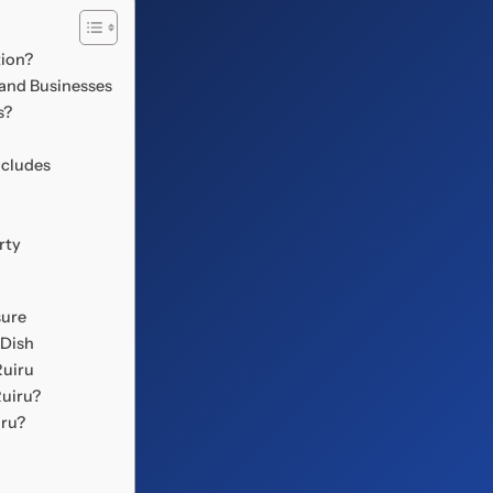
tion?
 and Businesses
s?
ncludes
rty
sure
 Dish
Ruiru
Ruiru?
iru?