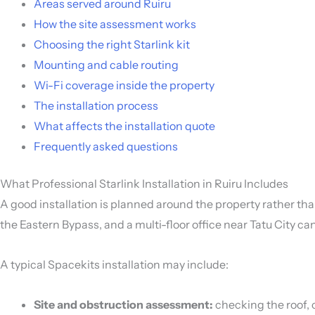
Areas served around Ruiru
How the site assessment works
Choosing the right Starlink kit
Mounting and cable routing
Wi-Fi coverage inside the property
The installation process
What affects the installation quote
Frequently asked questions
What Professional Starlink Installation in Ruiru Includes
A good installation is planned around the property rather th
the Eastern Bypass, and a multi-floor office near Tatu City c
A typical Spacekits installation may include:
Site and obstruction assessment:
checking the roof, c