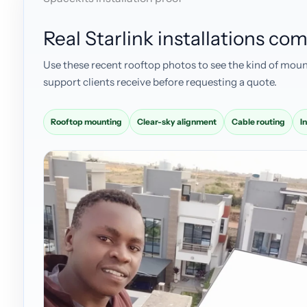
Real Starlink installations c
Use these recent rooftop photos to see the kind of moun
support clients receive before requesting a quote.
Rooftop mounting
Clear-sky alignment
Cable routing
I