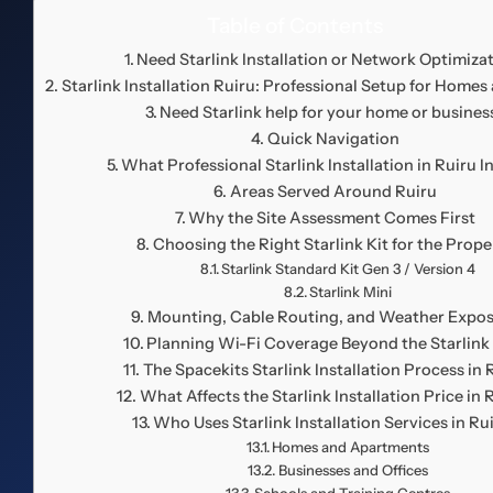
Table of Contents
Need Starlink Installation or Network Optimiza
Starlink Installation Ruiru: Professional Setup for Homes
Need Starlink help for your home or busines
Quick Navigation
What Professional Starlink Installation in Ruiru I
Areas Served Around Ruiru
Why the Site Assessment Comes First
Choosing the Right Starlink Kit for the Prope
Starlink Standard Kit Gen 3 / Version 4
Starlink Mini
Mounting, Cable Routing, and Weather Expo
Planning Wi-Fi Coverage Beyond the Starlink
The Spacekits Starlink Installation Process in 
What Affects the Starlink Installation Price in 
Who Uses Starlink Installation Services in Ru
Homes and Apartments
Businesses and Offices
Schools and Training Centres