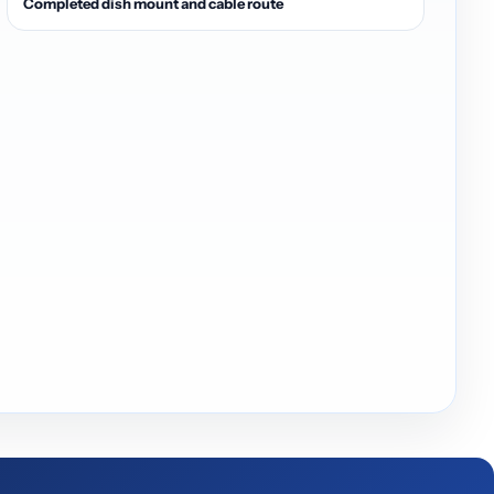
Completed dish mount and cable route