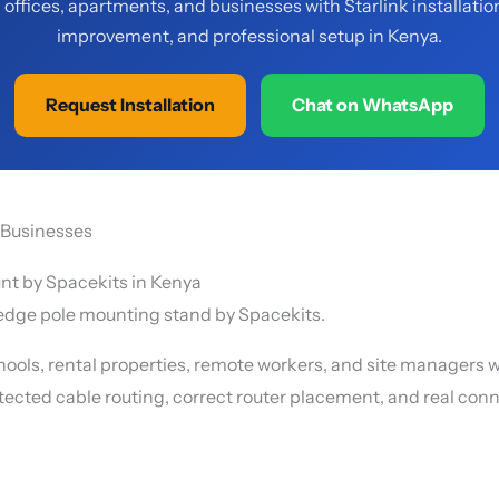
offices, apartments, and businesses with Starlink installatio
improvement, and professional setup in Kenya.
Request Installation
Chat on WhatsApp
d Businesses
f-edge pole mounting stand by Spacekits.
ools, rental properties, remote workers, and site managers 
otected cable routing, correct router placement, and real conne