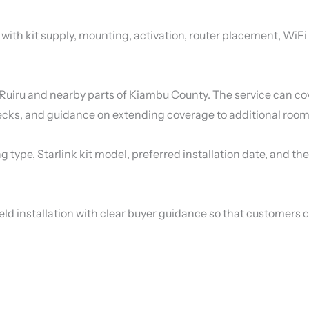
p with kit supply, mounting, activation, router placement, WiF
Ruiru and nearby parts of Kiambu County. The service can cov
ecks, and guidance on extending coverage to additional rooms
ng type, Starlink kit model, preferred installation date, and 
eld installation with clear buyer guidance so that customers