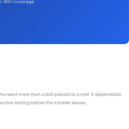
n, WiFi coverage
who want more than a dish placed on a roof. A dependable
ction testing before the installer leaves.