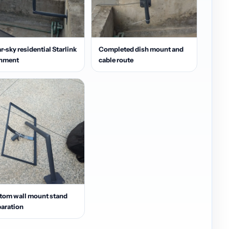
r-sky residential Starlink
Completed dish mount and
gnment
cable route
tom wall mount stand
aration