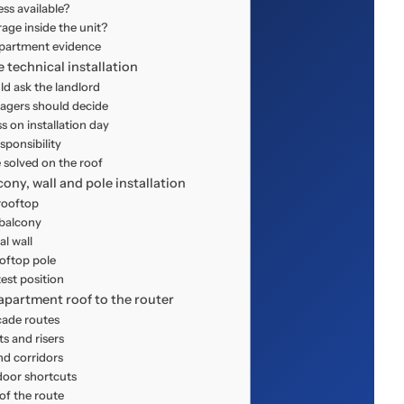
ess available?
age inside the unit?
apartment evidence
e technical installation
d ask the landlord
gers should decide
on installation day
ponsibility
 solved on the roof
ny, wall and pole installation
rooftop
 balcony
al wall
ooftop pole
est position
apartment roof to the router
cade routes
ts and risers
nd corridors
oor shortcuts
of the route