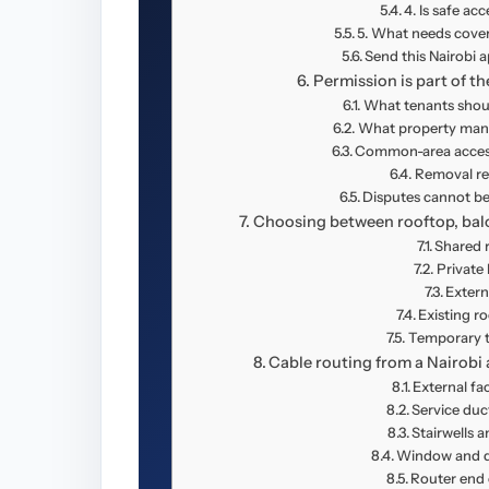
4. Is safe acc
5. What needs cover
Send this Nairobi 
Permission is part of th
What tenants shoul
What property mana
Common-area access 
Removal res
Disputes cannot be
Choosing between rooftop, balco
Shared 
Private
Extern
Existing r
Temporary t
Cable routing from a Nairobi 
External fa
Service duc
Stairwells a
Window and d
Router end 