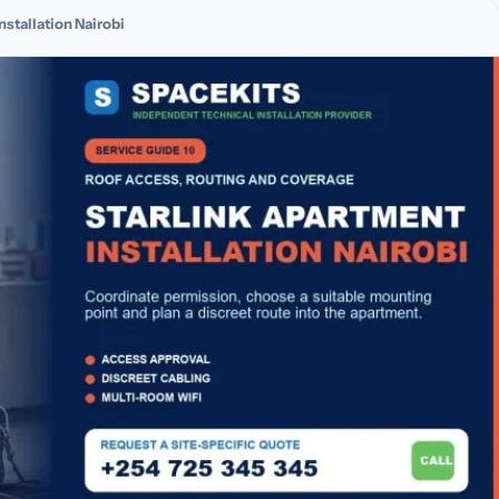
nstallation Nairobi