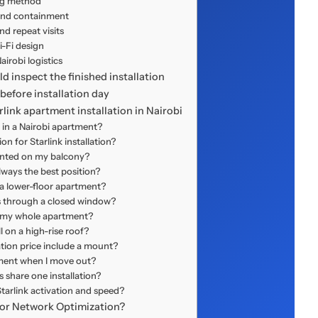
g method
and containment
d repeat visits
-Fi design
irobi logistics
 inspect the finished installation
before installation day
link apartment installation in Nairobi
d in a Nairobi apartment?
on for Starlink installation?
unted on my balcony?
lways the best position?
 a lower-floor apartment?
ss through a closed window?
r my whole apartment?
l on a high-rise roof?
ation price include a mount?
pment when I move out?
 share one installation?
tarlink activation and speed?
n or Network Optimization?