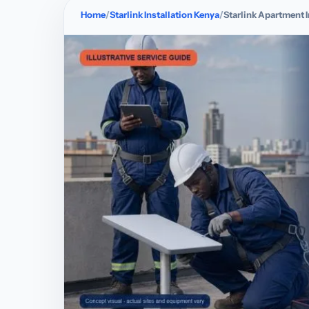
Home
Starlink Installation Kenya
Starlink Apartment I