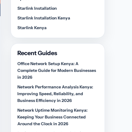
Starlink Installation
Starlink Installation Kenya
Starlink Kenya
Recent Guides
Office Network Setup Kenya: A
Complete Guide for Modern Businesses
in 2026
Network Performance Analysis Kenya:
Improving Speed, Reliability, and
Business Efficiency in 2026
Network Uptime Monitoring Kenya:
Keeping Your Business Connected
Around the Clock in 2026