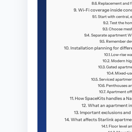
Replacement and f
Wi-Fi coverage inside con
Start with central,
Test the home
Choose mesh 
Separate apartment Wi-
Remember devi
Installation planning for diffe
Low-rise wa
Modern high
Gated apartm
Mixed-use
Serviced apartmen
Penthouses an
Apartment offi
How SpaceKits handles a Nai
What an apartment ins
Important exclusions and 
What affects Starlink apartmen
Floor level a