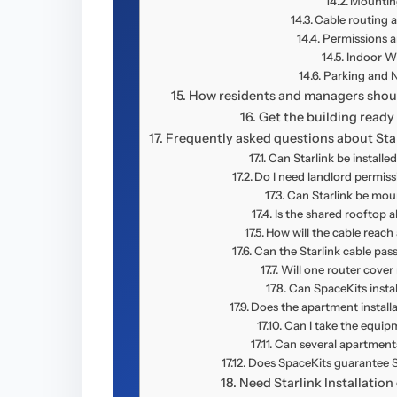
Mountin
Cable routing 
Permissions an
Indoor Wi
Parking and Na
How residents and managers should
Get the building ready 
Frequently asked questions about Star
Can Starlink be installe
Do I need landlord permissi
Can Starlink be mo
Is the shared rooftop a
How will the cable reach
Can the Starlink cable pa
Will one router cove
Can SpaceKits instal
Does the apartment install
Can I take the equi
Can several apartments
Does SpaceKits guarantee S
Need Starlink Installatio