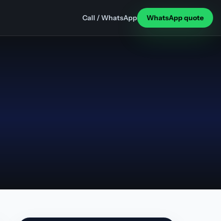
Call / WhatsApp
WhatsApp quote