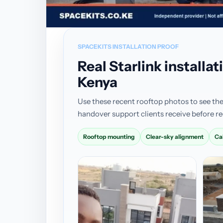
SPACEKITS INSTALLATION PROOF
Real Starlink install
Kenya
Use these recent rooftop photos to see the
handover support clients receive before re
Rooftop mounting
Clear-sky alignment
Ca