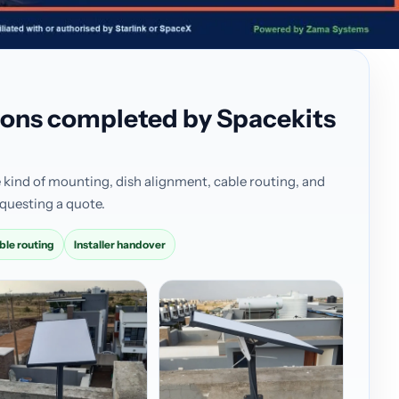
ations completed by Spacekits
 kind of mounting, dish alignment, cable routing, and
questing a quote.
ble routing
Installer handover