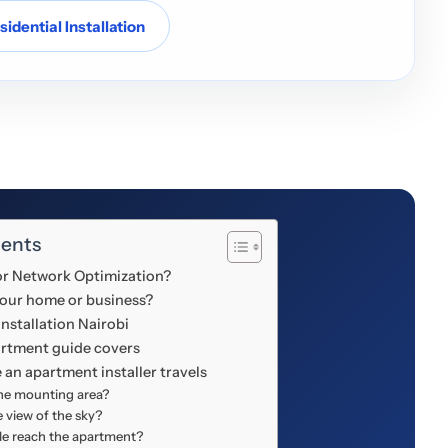
idential Installation
tents
 or Network Optimization?
your home or business?
nstallation Nairobi
artment guide covers
 an apartment installer travels
the mounting area?
le view of the sky?
le reach the apartment?