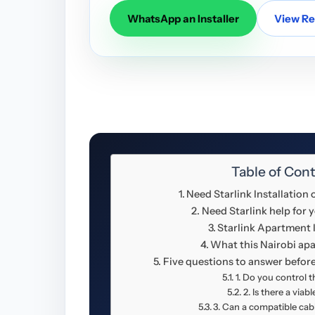
WhatsApp an Installer
View Res
Table of Con
Need Starlink Installation
Need Starlink help for 
Starlink Apartment I
What this Nairobi ap
Five questions to answer before
1. Do you control 
2. Is there a viab
3. Can a compatible cab