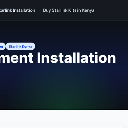
arlink Installation
Buy Starlink Kits in Kenya
on
Starlink Kenya
ment Installation