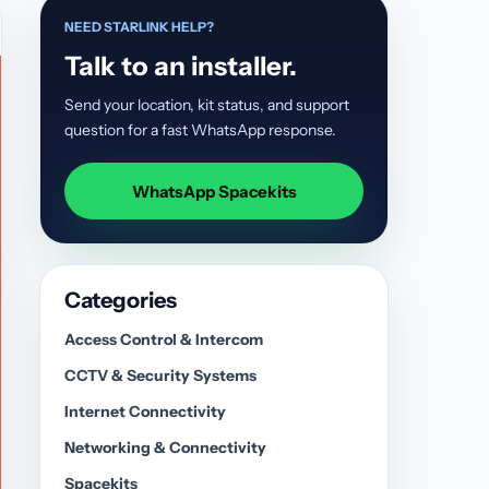
NEED STARLINK HELP?
Talk to an installer.
Send your location, kit status, and support
question for a fast WhatsApp response.
WhatsApp Spacekits
Categories
Access Control & Intercom
CCTV & Security Systems
Internet Connectivity
Networking & Connectivity
Spacekits