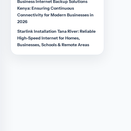
Business Internet Backup Solutions
Kenya: Ensuring Continuous
Connectivity for Modern Businesses in
2026
Starlink Installation Tana River: Reliable
High-Speed Internet for Homes,
Businesses, Schools & Remote Areas