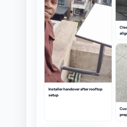
Clea
ali
Installer handover after rooftop
setup
Cus
prep