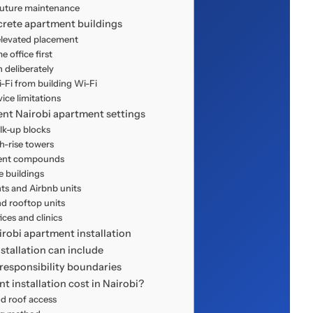
uture maintenance
crete apartment buildings
 elevated placement
 office first
deliberately
Fi from building Wi-Fi
ce limitations
rent Nairobi apartment settings
lk-up blocks
-rise towers
ent compounds
 buildings
ts and Airbnb units
d rooftop units
ces and clinics
robi apartment installation
tallation can include
responsibility boundaries
t installation cost in Nairobi?
nd roof access